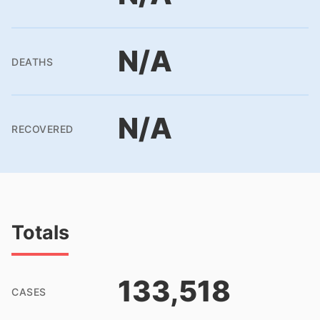
N/A
DEATHS
N/A
RECOVERED
Totals
133,518
CASES