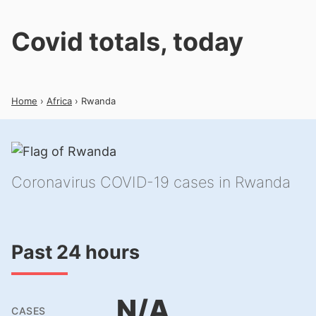
Covid totals, today
Home
›
Africa
› Rwanda
Coronavirus COVID-19 cases in Rwanda
Past 24 hours
N/A
CASES