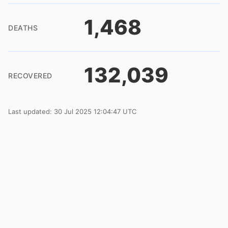
1,468
DEATHS
132,039
RECOVERED
Last updated: 30 Jul 2025 12:04:47 UTC