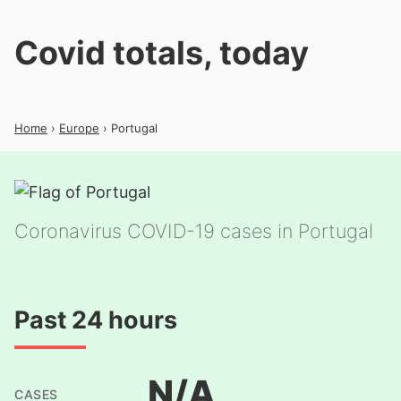
Covid totals, today
Home
›
Europe
› Portugal
Coronavirus COVID-19 cases in Portugal
Past 24 hours
N/A
CASES