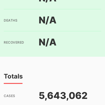
N/A
DEATHS
N/A
RECOVERED
Totals
5,643,062
CASES