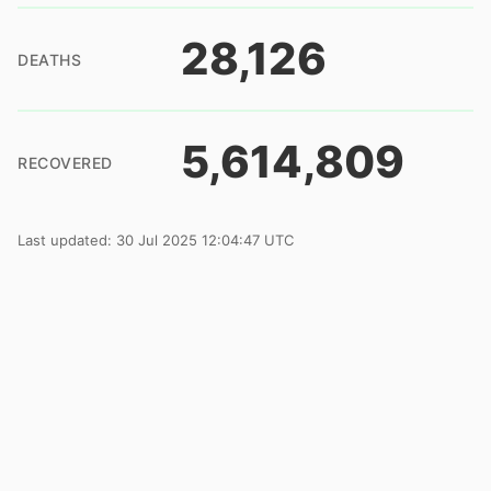
28,126
DEATHS
5,614,809
RECOVERED
Last updated: 30 Jul 2025 12:04:47 UTC