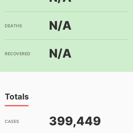
N/A
DEATHS
N/A
RECOVERED
Totals
399,449
CASES