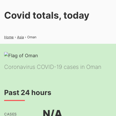
Covid totals, today
Home
›
Asia
› Oman
Coronavirus COVID-19 cases in Oman
Past 24 hours
N/A
CASES