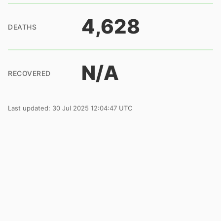
4,628
DEATHS
N/A
RECOVERED
Last updated: 30 Jul 2025 12:04:47 UTC