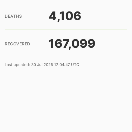
4,106
DEATHS
167,099
RECOVERED
Last updated: 30 Jul 2025 12:04:47 UTC