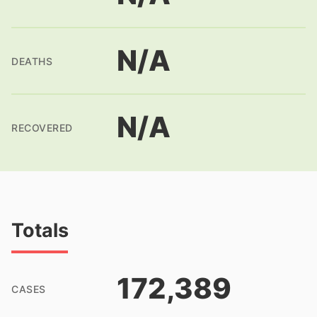
N/A
DEATHS
N/A
RECOVERED
Totals
172,389
CASES