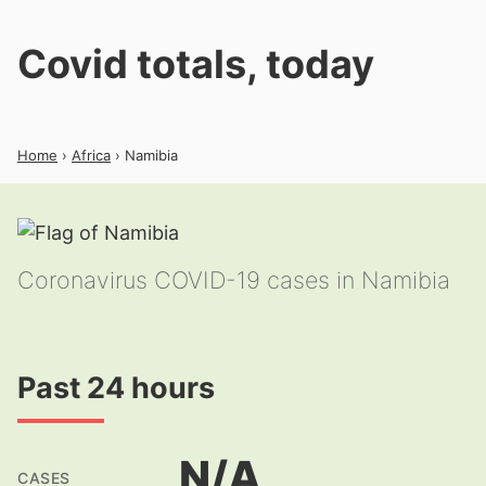
Covid totals, today
Home
›
Africa
› Namibia
Coronavirus COVID-19 cases in Namibia
Past 24 hours
N/A
CASES