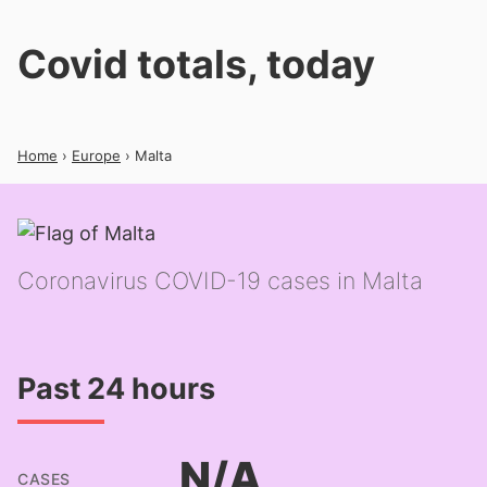
Covid totals, today
Home
›
Europe
› Malta
Coronavirus COVID-19 cases in Malta
Past 24 hours
N/A
CASES