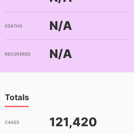
N/A
DEATHS
N/A
RECOVERED
Totals
121,420
CASES