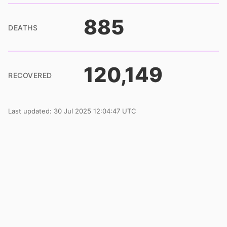
885
DEATHS
120,149
RECOVERED
Last updated: 30 Jul 2025 12:04:47 UTC