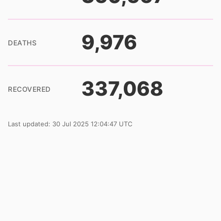
9,976
DEATHS
337,068
RECOVERED
Last updated: 30 Jul 2025 12:04:47 UTC