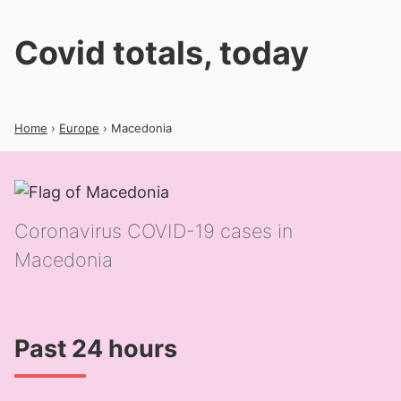
Covid totals, today
Home
›
Europe
› Macedonia
Coronavirus COVID-19 cases in
Macedonia
Past 24 hours