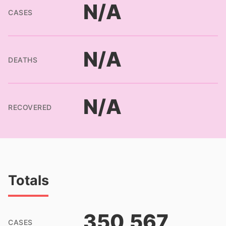
N/A
CASES
N/A
DEATHS
N/A
RECOVERED
Totals
350,567
CASES