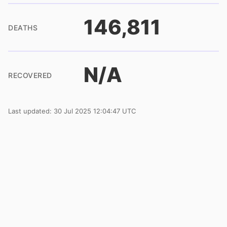
146,811
DEATHS
N/A
RECOVERED
Last updated: 30 Jul 2025 12:04:47 UTC