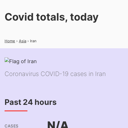
Covid totals, today
Home
›
Asia
› Iran
Coronavirus COVID-19 cases in Iran
Past 24 hours
N/A
CASES