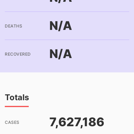
N/A
DEATHS
N/A
RECOVERED
Totals
7,627,186
CASES