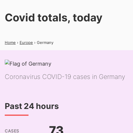
Covid totals, today
Home
›
Europe
› Germany
Coronavirus COVID-19 cases in Germany
Past 24 hours
73
CASES