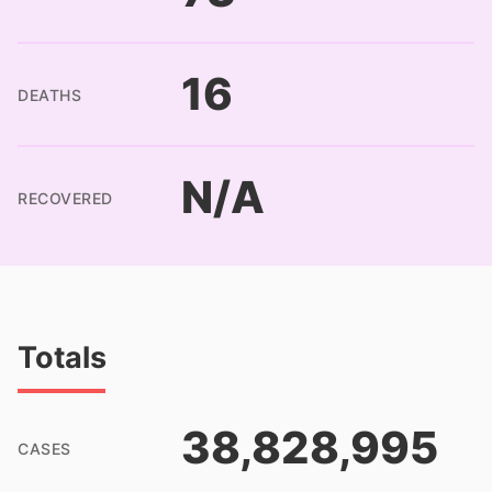
16
DEATHS
N/A
RECOVERED
Totals
38,828,995
CASES