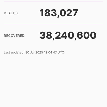
183,027
DEATHS
38,240,600
RECOVERED
Last updated: 30 Jul 2025 12:04:47 UTC