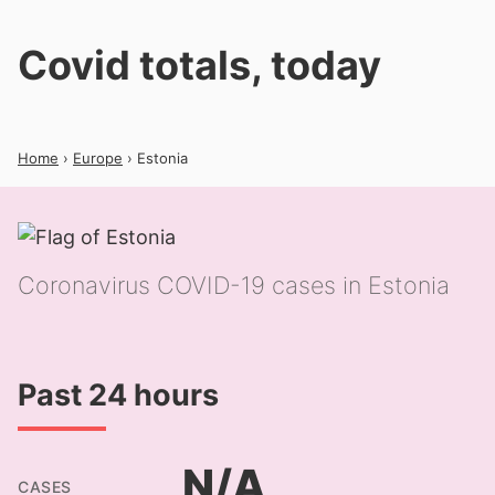
Covid totals, today
Home
›
Europe
› Estonia
Coronavirus COVID-19 cases in Estonia
Past 24 hours
N/A
CASES