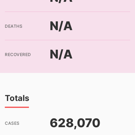
N/A
DEATHS
N/A
RECOVERED
Totals
628,070
CASES