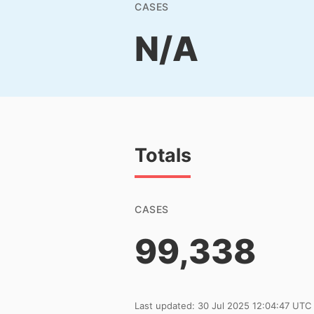
CASES
N/A
Totals
CASES
99,338
Last updated: 30 Jul 2025 12:04:47 UTC