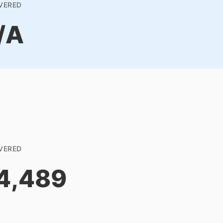
VERED
/A
VERED
4,489