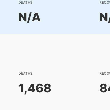
DEATHS
RECO
N/A
N
DEATHS
RECO
1,468
8