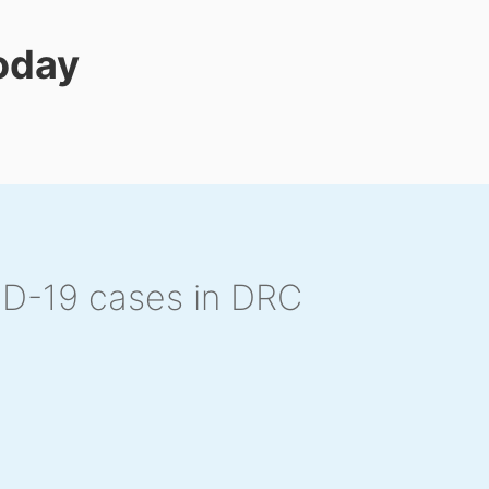
today
ID-19 cases in DRC