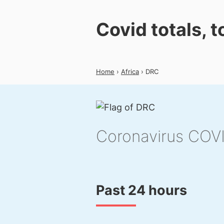
Covid totals, 
Home
›
Africa
› DRC
Coronavirus COV
Past 24 hours