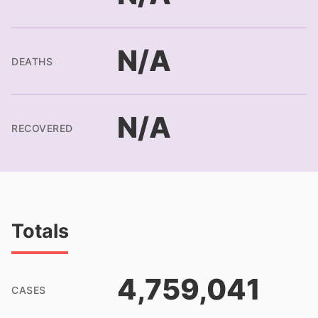
N/A
DEATHS
N/A
RECOVERED
Totals
4,759,041
CASES