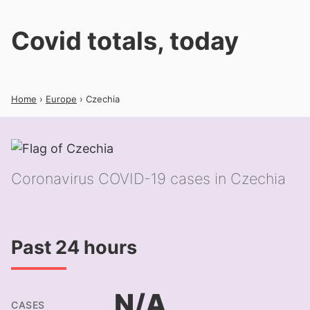
Covid totals, today
Home
›
Europe
› Czechia
Coronavirus COVID-19 cases in Czechia
Past 24 hours
N/A
CASES