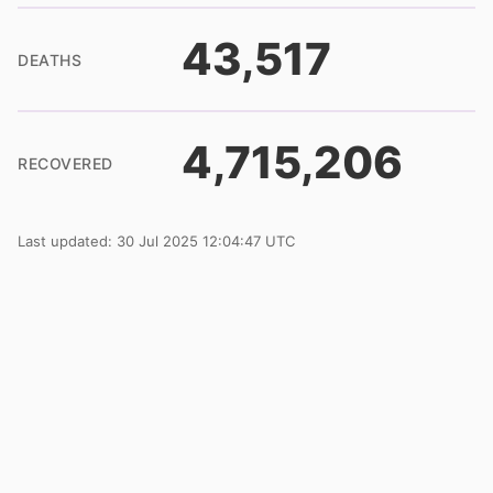
43,517
DEATHS
4,715,206
RECOVERED
Last updated: 30 Jul 2025 12:04:47 UTC