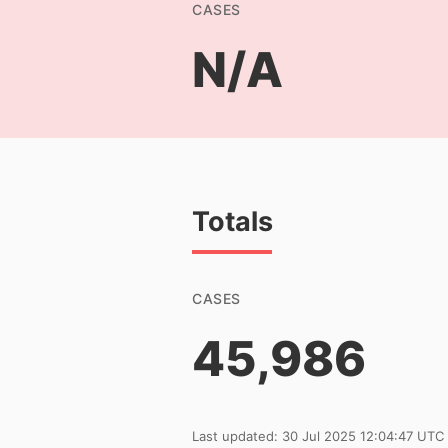
CASES
N/A
Totals
CASES
45,986
Last updated: 30 Jul 2025 12:04:47 UTC