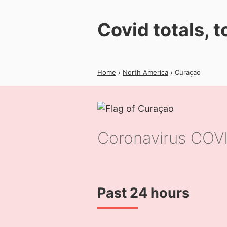
Covid totals, 
Home
›
North America
› Curaçao
Coronavirus COVI
Past 24 hours