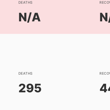
DEATHS
RECO
N/A
N
DEATHS
RECO
295
4