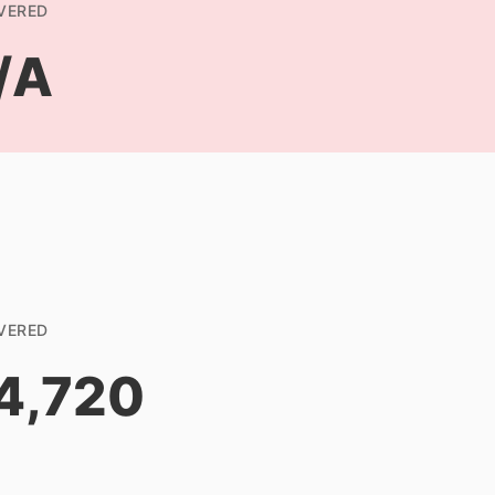
VERED
/A
VERED
4,720