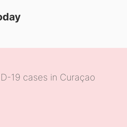
today
D-19 cases in Curaçao